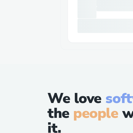
We love
sof
the
people
w
it.