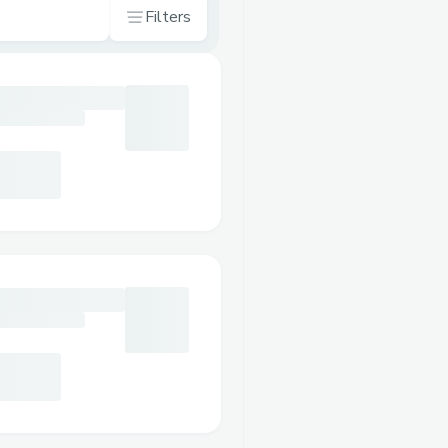
Filters