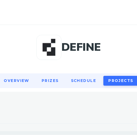
OVERVIEW
PRIZES
SCHEDULE
PROJECTS
DEFINE
OVERVIEW
PRIZES
SCHEDULE
PROJECTS