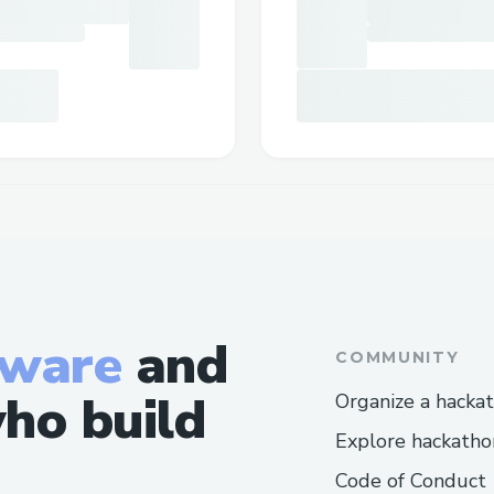
tware
and
COMMUNITY
ho build
Organize a hacka
Explore hackatho
Code of Conduct