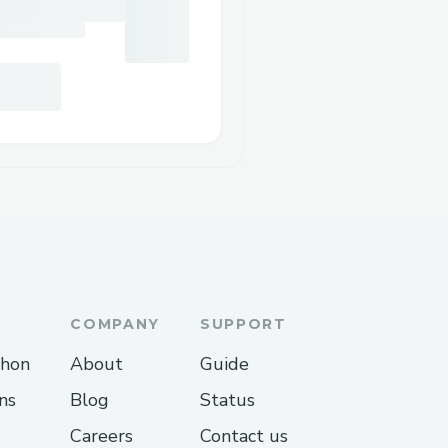
COMPANY
SUPPORT
thon
About
Guide
ns
Blog
Status
Careers
Contact us