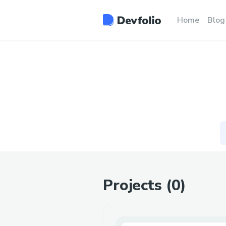
Home
Blog
Projects (
0
)